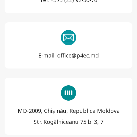
Tel: +373 (22) 92-50-76
E-mail: office@p4ec.md
MD-2009, Chişinău, Republica Moldova
Str. Kogălniceanu 75 b. 3, 7