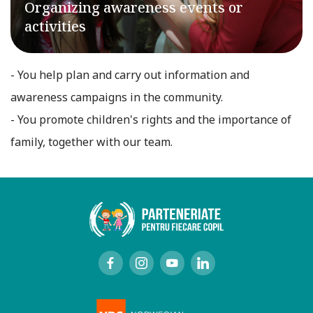
Organizing awareness events or
activities
- You help plan and carry out information and
awareness campaigns in the community.
- You promote children's rights and the importance of
family, together with our team.