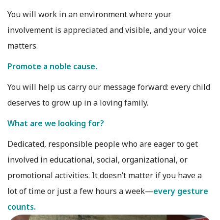
You will work in an environment where your
involvement is appreciated and visible, and your voice
matters.
Promote a noble cause.
You will help us carry our message forward: every child
deserves to grow up in a loving family.
What are we looking for?
Dedicated, responsible people who are eager to get
involved in educational, social, organizational, or
promotional activities. It doesn’t matter if you have a
lot of time or just a few hours a week—
every gesture
counts.