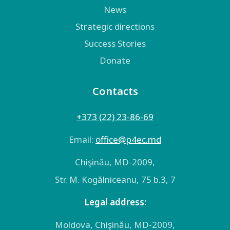
News
Strategic directions
Success Stories
Donate
Contacts
+373 (22) 23-86-69
Email:
оffice@p4ec.md
Chişinău, MD-2009,
Str. M. Kogălniceanu, 75 b.3, 7
Legal address:
Moldova, Chişinău, MD-2009,