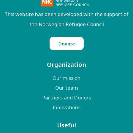
This website has been developed with the support of
the Norwegian Refugee Council
Donate
Organization
Our mission
Our team
Partners and Donors
Innovations
Useful