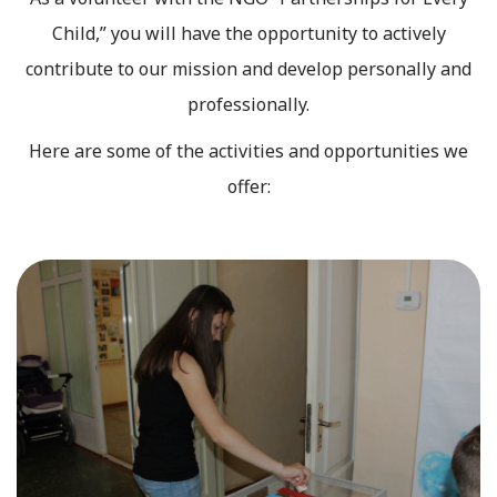
Child,” you will have the opportunity to actively
contribute to our mission and develop personally and
professionally.
Here are some of the activities and opportunities we
offer: