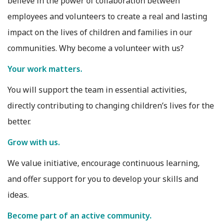
believe in the power of collaboration between
employees and volunteers to create a real and lasting
impact on the lives of children and families in our
communities. Why become a volunteer with us?
Your work matters.
You will support the team in essential activities,
directly contributing to changing children’s lives for the
better.
Grow with us.
We value initiative, encourage continuous learning,
and offer support for you to develop your skills and
ideas.
Become part of an active community.