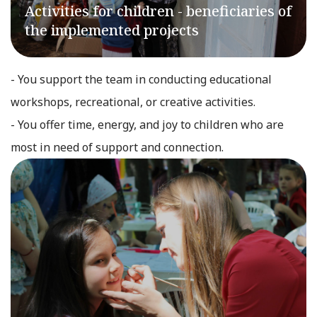
Activities for children - beneficiaries of
the implemented projects
- You support the team in conducting educational
workshops, recreational, or creative activities.
- You offer time, energy, and joy to children who are
most in need of support and connection.