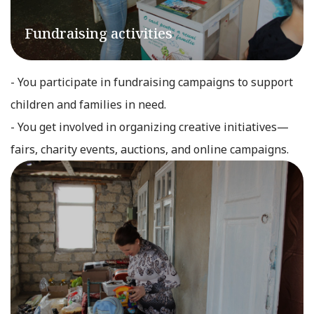
Fundraising activities
- You participate in fundraising campaigns to support
children and families in need.
- You get involved in organizing creative initiatives—
fairs, charity events, auctions, and online campaigns.