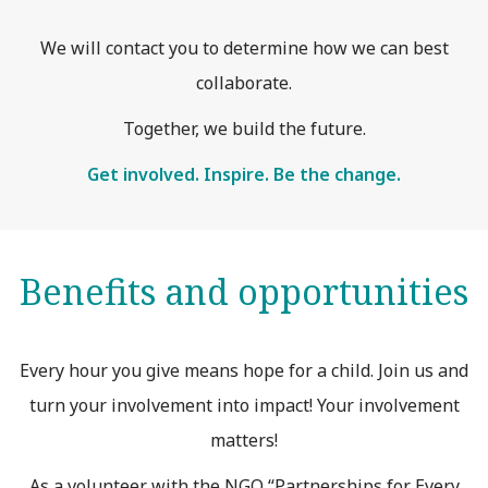
We will contact you to determine how we can best
collaborate.
Together, we build the future.
Get involved. Inspire. Be the change.
Benefits and opportunities
Every hour you give means hope for a child. Join us and
turn your involvement into impact! Your involvement
matters!
As a volunteer with the NGO “Partnerships for Every