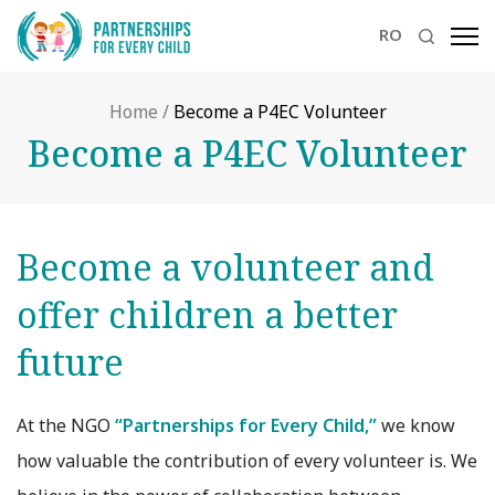
RO
Home
/
Become a P4EC Volunteer
Become a P4EC Volunteer
Become a volunteer and
offer children a better
future
At the NGO
“Partnerships for Every Child,”
we know
how valuable the contribution of every volunteer is. We