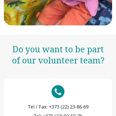
Do you want to be part
of our volunteer team?
Tel / Fax: +373 (22) 23-86-69