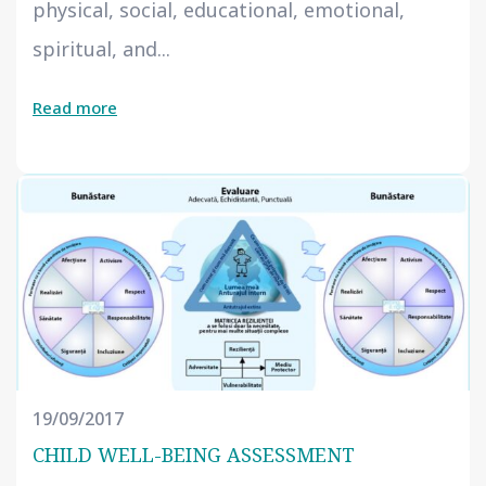
physical, social, educational, emotional,
spiritual, and...
Read more
19/09/2017
CHILD WELL-BEING ASSESSMENT