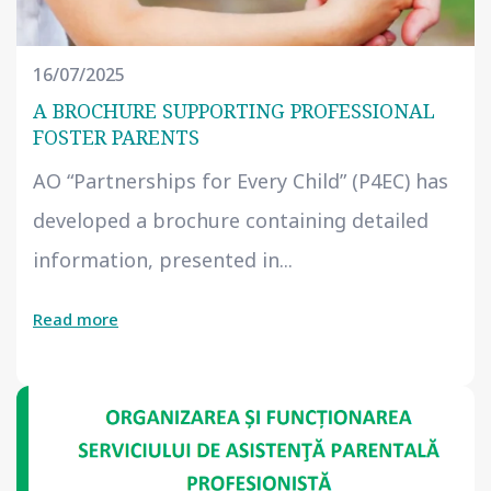
16/07/2025
A BROCHURE SUPPORTING PROFESSIONAL
FOSTER PARENTS
AO “Partnerships for Every Child” (P4EC) has
developed a brochure containing detailed
information, presented in...
Read more