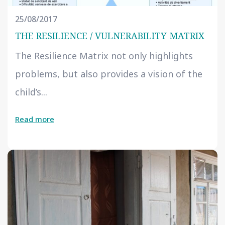
25/08/2017
THE RESILIENCE / VULNERABILITY MATRIX
The Resilience Matrix not only highlights
problems, but also provides a vision of the
child’s...
Read more