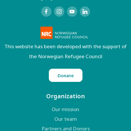
This website has been developed with the support of
the Norwegian Refugee Council
Donate
Organization
Our mission
Our team
Partners and Donors