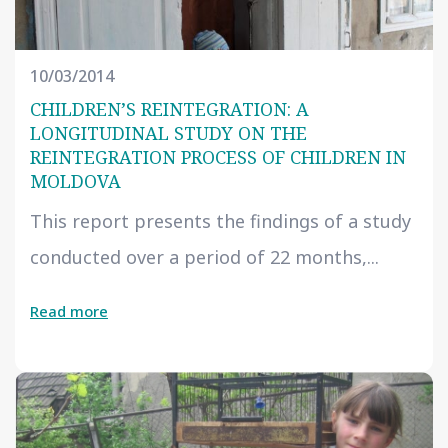
10/03/2014
CHILDREN’S REINTEGRATION: A
LONGITUDINAL STUDY ON THE
REINTEGRATION PROCESS OF CHILDREN IN
MOLDOVA
This report presents the findings of a study
conducted over a period of 22 months,...
Read more