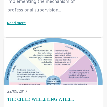
implementing the mechanism of
professional supervision...
Read more
22/09/2017
THE CHILD WELLBEING WHEEL