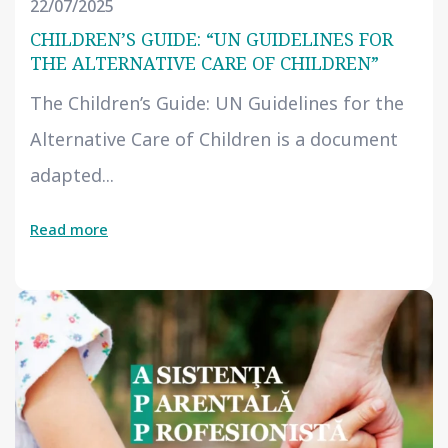
22/07/2025
CHILDREN’S GUIDE: “UN GUIDELINES FOR
THE ALTERNATIVE CARE OF CHILDREN”
The Children’s Guide: UN Guidelines for the
Alternative Care of Children is a document
adapted...
Read more