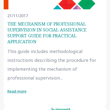
21/11/2017
THE MECHANISM OF PROFESSIONAL
SUPERVISION IN SOCIAL ASSISTANCE
SUPPORT GUIDE FOR PRACTICAL
APPLICATION
This guide includes methodological
instructions describing the procedure for
implementing the mechanism of
professional supervision...
Read more