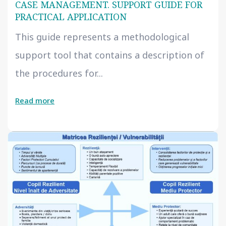
CASE MANAGEMENT. SUPPORT GUIDE FOR
PRACTICAL APPLICATION
This guide represents a methodological
support tool that contains a description of
the procedures for...
Read more