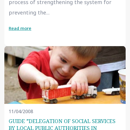
process of strengthening the system for
preventing the...
Read more
11/04/2008
GUIDE ”DELEGATION OF SOCIAL SERVICES
BY LOCAL PUBLIC AUTHORITIES IN