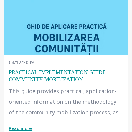
04/12/2009
PRACTICAL IMPLEMENTATION GUIDE —
COMMUNITY MOBILIZATION
This guide provides practical, application-
oriented information on the methodology
of the community mobilization process, as...
Read more