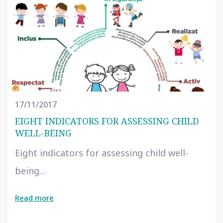
17/11/2017
EIGHT INDICATORS FOR ASSESSING CHILD
WELL-BEING
Eight indicators for assessing child well-
being...
Read more