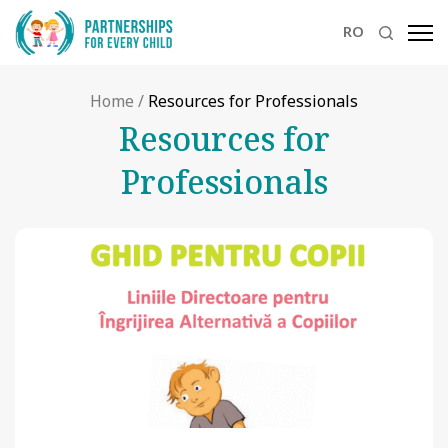
RO
Home
/
Resources for Professionals
Resources for
Professionals