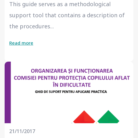
This guide serves as a methodological
support tool that contains a description of
the procedures...
Read more
21/11/2017