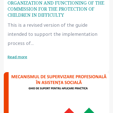
ORGANIZATION AND FUNCTIONING OF THE
COMMISSION FOR THE PROTECTION OF
CHILDREN IN DIFFICULTY
This is a revised version of the guide
intended to support the implementation
process of...
Read more