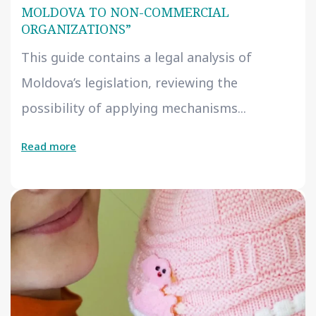
MOLDOVA TO NON-COMMERCIAL
ORGANIZATIONS”
This guide contains a legal analysis of
Moldova’s legislation, reviewing the
possibility of applying mechanisms...
Read more