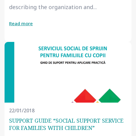
describing the organization and...
Read more
22/01/2018
SUPPORT GUIDE “SOCIAL SUPPORT SERVICE
FOR FAMILIES WITH CHILDREN”