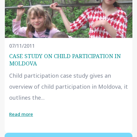
07/11/2011
CASE STUDY ON CHILD PARTICIPATION IN
MOLDOVA
Child participation case study gives an
overview of child participation in Moldova, it
outlines the...
Read more