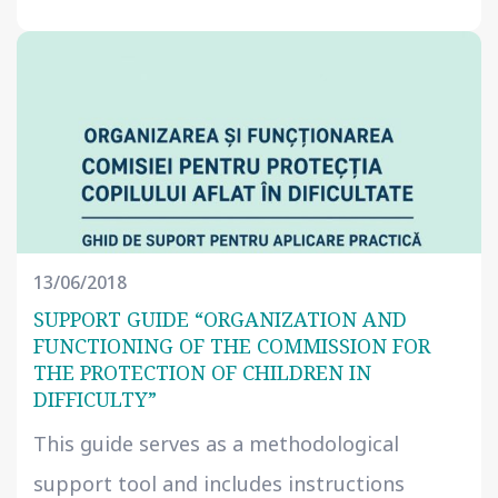
13/06/2018
SUPPORT GUIDE “ORGANIZATION AND
FUNCTIONING OF THE COMMISSION FOR
THE PROTECTION OF CHILDREN IN
DIFFICULTY”
This guide serves as a methodological
support tool and includes instructions