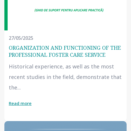
27/05/2025
ORGANIZATION AND FUNCTIONING OF THE
PROFESSIONAL FOSTER CARE SERVICE
Historical experience, as well as the most
recent studies in the field, demonstrate that
the...
Read more