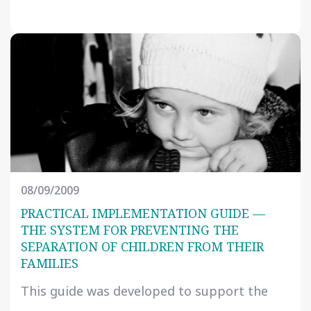
08/09/2009
PRACTICAL IMPLEMENTATION GUIDE —
THE SYSTEM FOR PREVENTING THE
SEPARATION OF CHILDREN FROM THEIR
FAMILIES
This guide was developed to support the