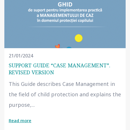
21/01/2024
SUPPORT GUIDE “CASE MANAGEMENT”.
REVISED VERSION
This Guide describes Case Management in
the field of child protection and explains the
purpose,...
Read more