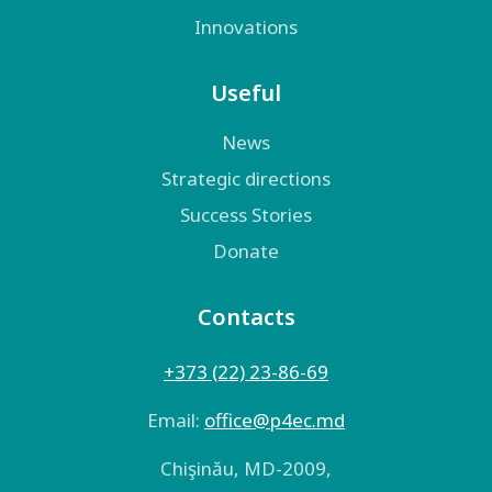
Innovations
Useful
News
Strategic directions
Success Stories
Donate
Contacts
+373 (22) 23-86-69
Email:
оffice@p4ec.md
Chişinău, MD-2009,