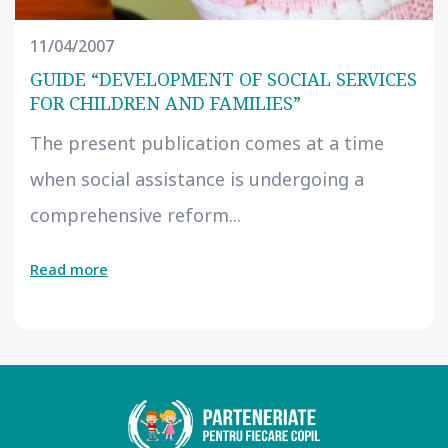
11/04/2007
GUIDE “DEVELOPMENT OF SOCIAL SERVICES
FOR CHILDREN AND FAMILIES”
The present publication comes at a time
when social assistance is undergoing a
comprehensive reform...
Read more