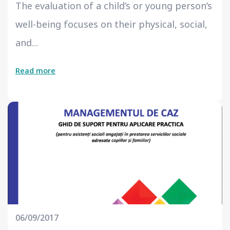
The evaluation of a child’s or young person’s
well-being focuses on their physical, social,
and...
Read more
06/09/2017