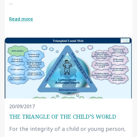
...
Read more
20/09/2017
THE TRIANGLE OF THE CHILD’S WORLD
For the integrity of a child or young person,