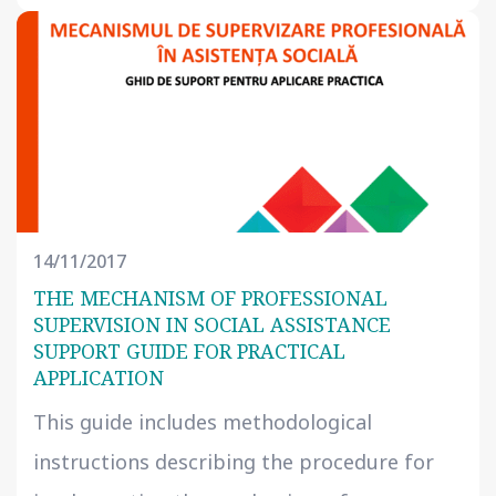
14/11/2017
THE MECHANISM OF PROFESSIONAL
SUPERVISION IN SOCIAL ASSISTANCE
SUPPORT GUIDE FOR PRACTICAL
APPLICATION
This guide includes methodological
instructions describing the procedure for