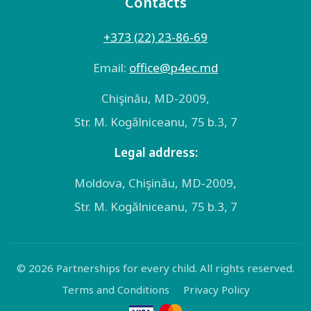
Contacts
+373 (22) 23-86-69
Email:
оffice@p4ec.md
Chişinău, MD-2009,
Str. M. Kogălniceanu, 75 b.3, 7
Legal address:
Moldova, Chişinău, MD-2009,
Str. M. Kogălniceanu, 75 b.3, 7
© 2026 Partnerships for every child. All rights reserved.
Terms and Conditions
Privacy Policy