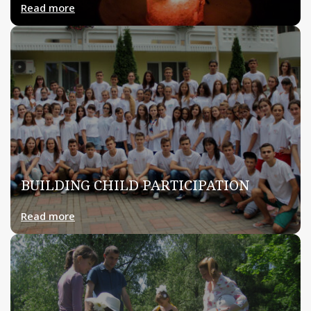
Read more
BUILDING CHILD PARTICIPATION
Read more