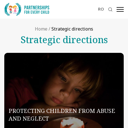
RO
Home
/
Strategic directions
Strategic directions
PROTECTING CHILDREN FROM ABUSE
AND NEGLECT