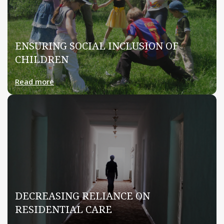
ENSURING SOCIAL INCLUSION OF
CHILDREN
Read more
DECREASING RELIANCE ON
RESIDENTIAL CARE