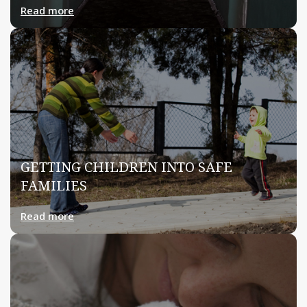
Read more
GETTING CHILDREN INTO SAFE
FAMILIES
Read more