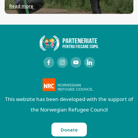
Read more
This website has been developed with the support of
the Norwegian Refugee Council
Donate