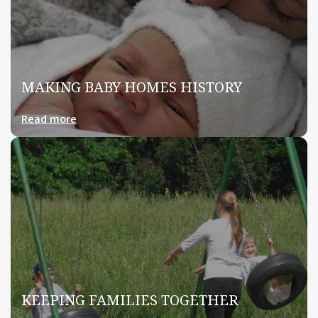
MAKING BABY HOMES HISTORY
Read more
KEEPING FAMILIES TOGETHER