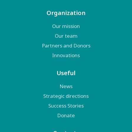
Organization
Our mission
Our team
Partners and Donors
Innovations
Useful
News
Strategic directions
Success Stories
Donate