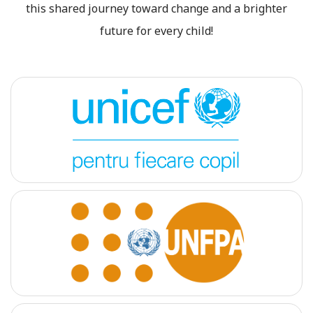
this shared journey toward change and a brighter
future for every child!