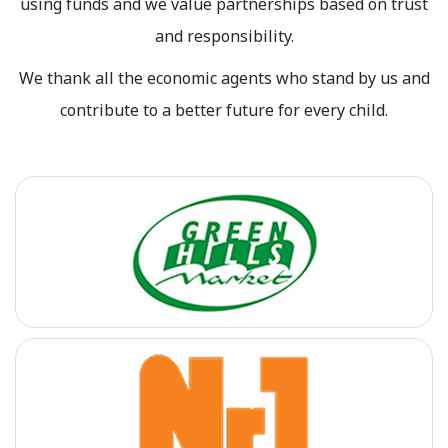
using funds and we value partnerships based on trust
and responsibility.
We thank all the economic agents who stand by us and
contribute to a better future for every child.