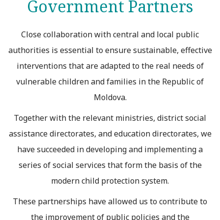
Government Partners
Close collaboration with central and local public
authorities is essential to ensure sustainable, effective
interventions that are adapted to the real needs of
vulnerable children and families in the Republic of
Moldova.
Together with the relevant ministries, district social
assistance directorates, and education directorates, we
have succeeded in developing and implementing a
series of social services that form the basis of the
modern child protection system.
These partnerships have allowed us to contribute to
the improvement of public policies and the