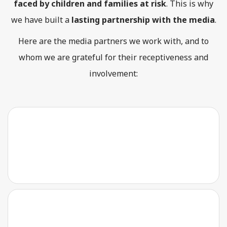
faced by children and families at risk
. This is why
we have built a
lasting partnership with the media
.
Here are the media partners we work with, and to
whom we are grateful for their receptiveness and
involvement: