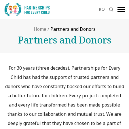
RO
Home
/
Partners and Donors
Partners and Donors
For 30 years (three decades), Partnerships for Every
Child has had the support of trusted partners and
donors who have constantly backed our efforts to build
a better future for children. Every project completed
and every life transformed has been made possible
thanks to our collaboration and mutual trust. We are
deeply grateful that they have chosen to be a part of