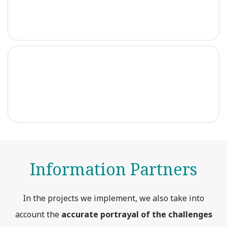
Information Partners
In the projects we implement, we also take into
account the
accurate portrayal of the challenges