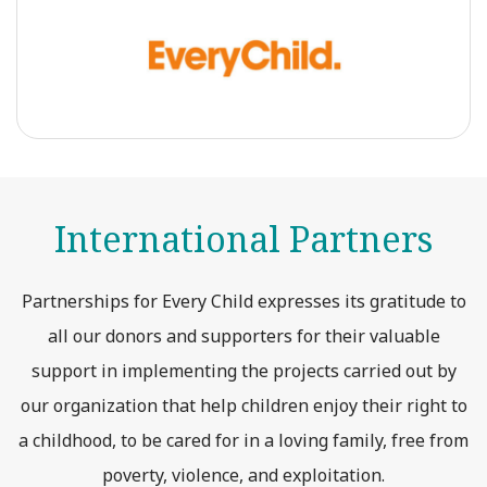
International Partners
Partnerships for Every Child expresses its gratitude to
all our donors and supporters for their valuable
support in implementing the projects carried out by
our organization that help children enjoy their right to
a childhood, to be cared for in a loving family, free from
poverty, violence, and exploitation.