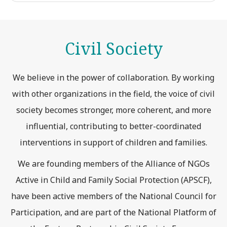
Civil Society
We believe in the power of collaboration. By working
with other organizations in the field, the voice of civil
society becomes stronger, more coherent, and more
influential, contributing to better-coordinated
interventions in support of children and families.
We are founding members of the Alliance of NGOs
Active in Child and Family Social Protection (APSCF),
have been active members of the National Council for
Participation, and are part of the National Platform of