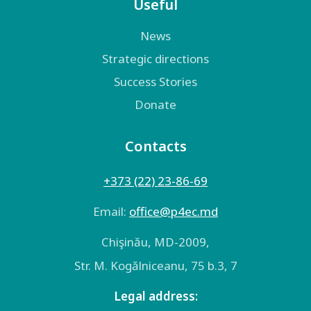
Useful
News
Strategic directions
Success Stories
Donate
Contacts
+373 (22) 23-86-69
Email:
оffice@p4ec.md
Chişinău, MD-2009,
Str. M. Kogălniceanu, 75 b.3, 7
Legal address: