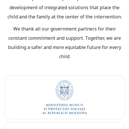
development of integrated solutions that place the
child and the family at the center of the intervention.
We thank all our government partners for their
constant commitment and support. Together, we are
building a safer and more equitable future for every
child.