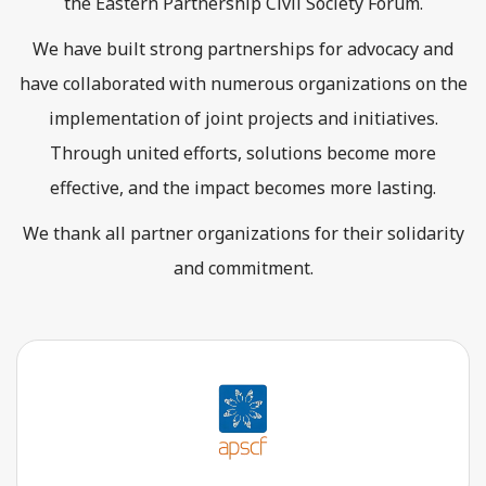
the Eastern Partnership Civil Society Forum.
We have built strong partnerships for advocacy and
have collaborated with numerous organizations on the
implementation of joint projects and initiatives.
Through united efforts, solutions become more
effective, and the impact becomes more lasting.
We thank all partner organizations for their solidarity
and commitment.