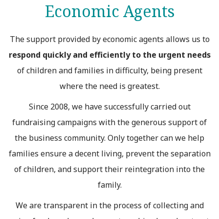
Economic Agents
The support provided by economic agents allows us to
respond quickly and efficiently to the urgent needs
of children and families in difficulty, being present
where the need is greatest.
Since 2008, we have successfully carried out
fundraising campaigns with the generous support of
the business community. Only together can we help
families ensure a decent living, prevent the separation
of children, and support their reintegration into the
family.
We are transparent in the process of collecting and