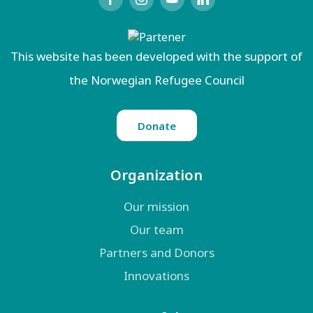
This website has been developed with the support of
the Norwegian Refugee Council
Donate
Organization
Our mission
Our team
Partners and Donors
Innovations