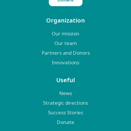
Organization
Our mission
Our team
Partners and Donors
Innovations
Useful
News
Strategic directions
Success Stories
Donate