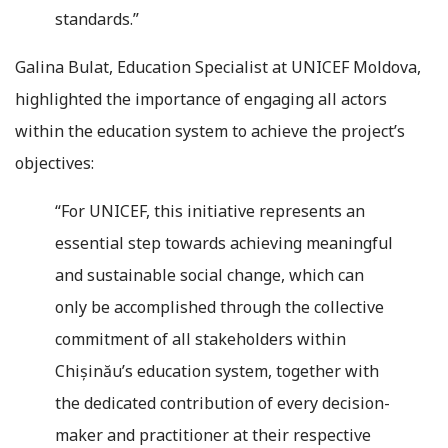
standards.”
Galina Bulat, Education Specialist at UNICEF Moldova,
highlighted the importance of engaging all actors
within the education system to achieve the project’s
objectives:
“For UNICEF, this initiative represents an
essential step towards achieving meaningful
and sustainable social change, which can
only be accomplished through the collective
commitment of all stakeholders within
Chișinău’s education system, together with
the dedicated contribution of every decision-
maker and practitioner at their respective