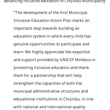
advancing inclusive education in Chișinău Municipality:
“The development of the first Municipal
Inclusive Education Action Plan marks an
important step towards building an
education system in which every child has
genuine opportunities to participate and
learn. We highly appreciate the expertise
and support provided by UNICEF Moldova in
promoting inclusive education and thank
them for a partnership that will help
strengthen the capacities of both the
municipal administrative structures and
educational institutions in Chișinău, in line
with national and international quality