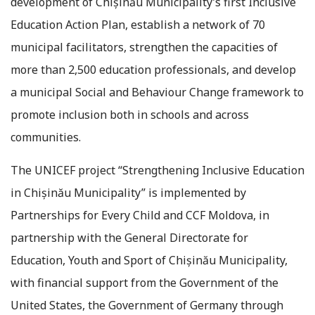
development of Chișinău Municipality’s first Inclusive
Education Action Plan, establish a network of 70
municipal facilitators, strengthen the capacities of
more than 2,500 education professionals, and develop
a municipal Social and Behaviour Change framework to
promote inclusion both in schools and across
communities.
The UNICEF project “Strengthening Inclusive Education
in Chișinău Municipality” is implemented by
Partnerships for Every Child and CCF Moldova, in
partnership with the General Directorate for
Education, Youth and Sport of Chișinău Municipality,
with financial support from the Government of the
United States, the Government of Germany through