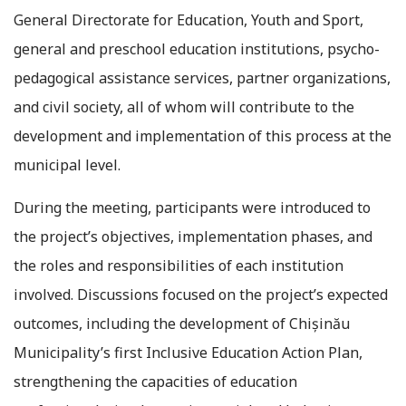
General Directorate for Education, Youth and Sport,
general and preschool education institutions, psycho-
pedagogical assistance services, partner organizations,
and civil society, all of whom will contribute to the
development and implementation of this process at the
municipal level.
During the meeting, participants were introduced to
the project’s objectives, implementation phases, and
the roles and responsibilities of each institution
involved. Discussions focused on the project’s expected
outcomes, including the development of Chișinău
Municipality’s first Inclusive Education Action Plan,
strengthening the capacities of education