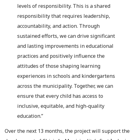
levels of responsibility. This is a shared
responsibility that requires leadership,
accountability, and action. Through
sustained efforts, we can drive significant
and lasting improvements in educational
practices and positively influence the
attitudes of those shaping learning
experiences in schools and kindergartens
across the municipality. Together, we can
ensure that every child has access to
inclusive, equitable, and high-quality
education.”
Over the next 13 months, the project will support the