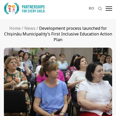
RO
Home
/
News
/
Development process launched for
Chișinău Municipality’s First Inclusive Education Action
Plan