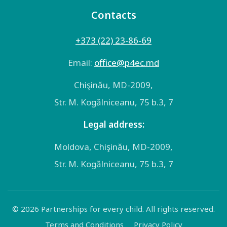
Contacts
+373 (22) 23-86-69
Email:
оffice@p4ec.md
Chişinău, MD-2009,
Str. M. Kogălniceanu, 75 b.3, 7
Legal address:
Moldova, Chişinău, MD-2009,
Str. M. Kogălniceanu, 75 b.3, 7
© 2026 Partnerships for every child. All rights reserved.
Terms and Conditions
Privacy Policy