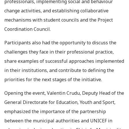
professionals, implementing social and behaviour
change activities, and establishing collaborative
mechanisms with student councils and the Project
Coordination Council.
Participants also had the opportunity to discuss the
challenges they face in their professional practice,
share examples of successful approaches implemented
in their institutions, and contribute to defining the
priorities for the next stages of the initiative.
Opening the event, Valentin Crudu, Deputy Head of the
General Directorate for Education, Youth and Sport,
emphasized the importance of the partnership
between the municipal authorities and UNICEF in