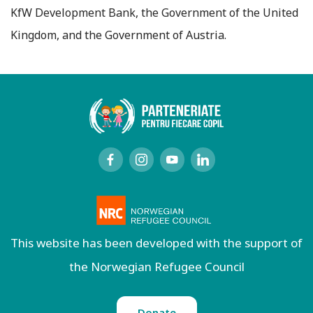
KfW Development Bank, the Government of the United
Kingdom, and the Government of Austria.
This website has been developed with the support of
the Norwegian Refugee Council
Donate