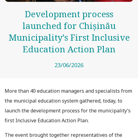
Development process
launched for Chișinău
Municipality’s First Inclusive
Education Action Plan
23/06/2026
More than 40 education managers and specialists from
the municipal education system gathered, today, to
launch the development process for the municipality’s
first Inclusive Education Action Plan.
The event brought together representatives of the