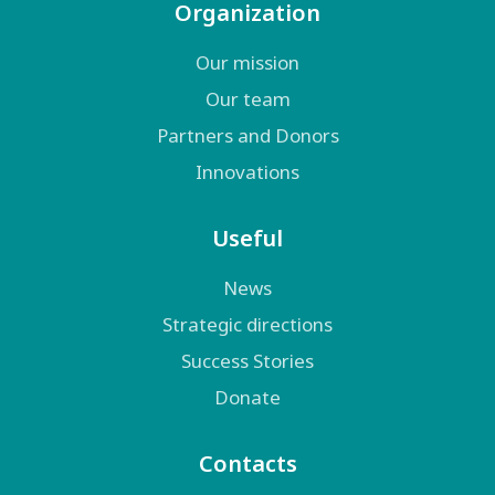
Organization
Our mission
Our team
Partners and Donors
Innovations
Useful
News
Strategic directions
Success Stories
Donate
Contacts