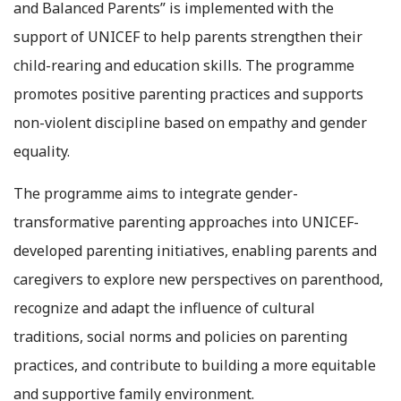
and Balanced Parents” is implemented with the
support of UNICEF to help parents strengthen their
child-rearing and education skills. The programme
promotes positive parenting practices and supports
non-violent discipline based on empathy and gender
equality.
The programme aims to integrate gender-
transformative parenting approaches into UNICEF-
developed parenting initiatives, enabling parents and
caregivers to explore new perspectives on parenthood,
recognize and adapt the influence of cultural
traditions, social norms and policies on parenting
practices, and contribute to building a more equitable
and supportive family environment.