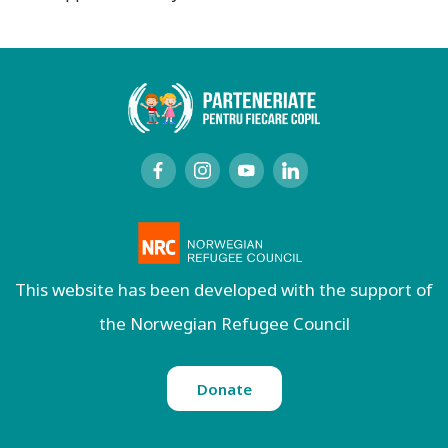
This website has been developed with the support of
the Norwegian Refugee Council
Donate