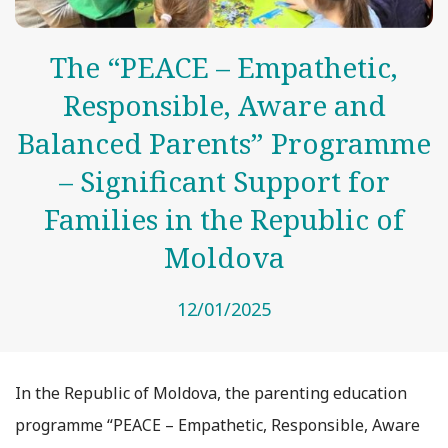
The “PEACE – Empathetic,
Responsible, Aware and
Balanced Parents” Programme
– Significant Support for
Families in the Republic of
Moldova
12/01/2025
In the Republic of Moldova, the parenting education
programme “PEACE – Empathetic, Responsible, Aware