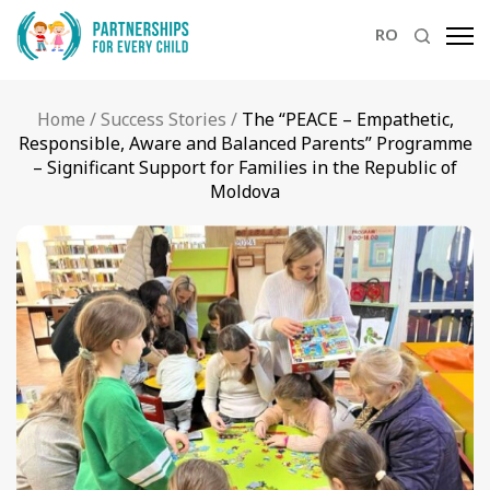
RO
Home
/
Success Stories
/
The “PEACE – Empathetic,
Responsible, Aware and Balanced Parents” Programme
– Significant Support for Families in the Republic of
Moldova