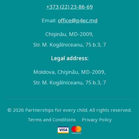
+373 (22) 23-86-69
Email:
оffice@p4ec.md
Chişinău, MD-2009,
Str. M. Kogălniceanu, 75 b.3, 7
Legal address:
Moldova, Chişinău, MD-2009,
Str. M. Kogălniceanu, 75 b.3, 7
© 2026 Partnerships for every child. All rights reserved.
Terms and Conditions
Privacy Policy