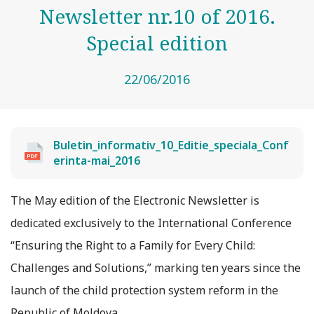
Newsletter nr.10 of 2016.
Special edition
22/06/2016
Buletin_informativ_10_Editie_speciala_Conf
erinta-mai_2016
The May edition of the Electronic Newsletter is
dedicated exclusively to the International Conference
“Ensuring the Right to a Family for Every Child:
Challenges and Solutions,” marking ten years since the
launch of the child protection system reform in the
Republic of Moldova.