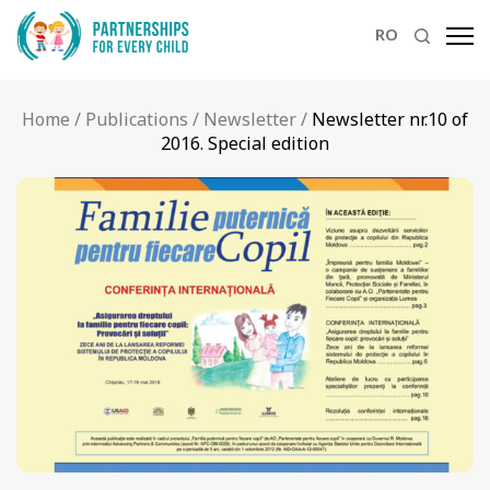
RO
Home
/
Publications
/
Newsletter
/
Newsletter nr.10 of
2016. Special edition