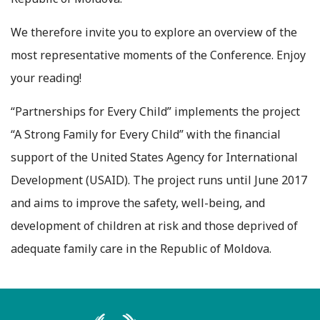
We therefore invite you to explore an overview of the
most representative moments of the Conference. Enjoy
your reading!
“Partnerships for Every Child” implements the project
“A Strong Family for Every Child” with the financial
support of the United States Agency for International
Development (USAID). The project runs until June 2017
and aims to improve the safety, well-being, and
development of children at risk and those deprived of
adequate family care in the Republic of Moldova.