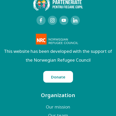
This website has been developed with the support of
the Norwegian Refugee Council
Donate
Organization
Our mission
Our team