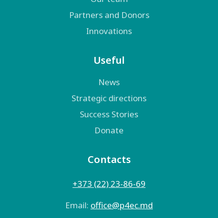
Partners and Donors
Innovations
Useful
News
Strategic directions
Success Stories
Donate
Contacts
+373 (22) 23-86-69
Email:
оffice@p4ec.md