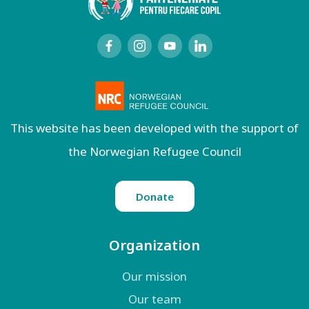
This website has been developed with the support of
the Norwegian Refugee Council
Donate
Organization
Our mission
Our team