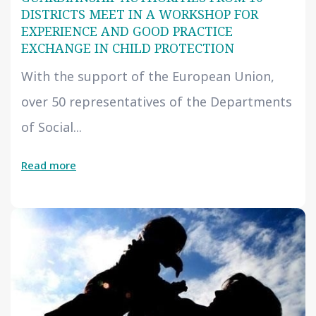
DISTRICTS MEET IN A WORKSHOP FOR
EXPERIENCE AND GOOD PRACTICE
EXCHANGE IN CHILD PROTECTION
With the support of the European Union,
over 50 representatives of the Departments
of Social...
Read more