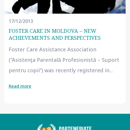
17/12/2013
FOSTER CARE IN MOLDOVA – NEW
ACHIEVEMENTS AND PERSPECTIVES
Foster Care Assistance Association
(“Asistenţa Parentală Profesionistă – Suport
pentru copii”) was recently registered in...
Read more