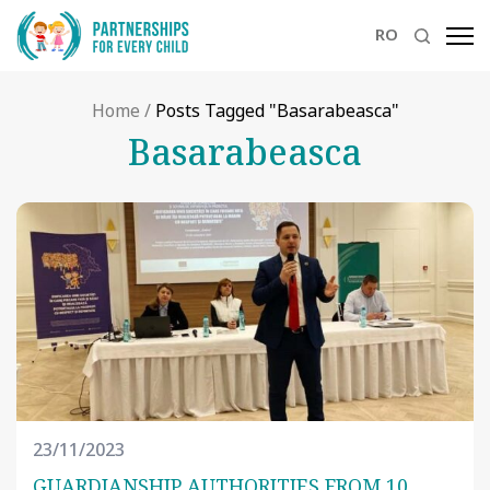
RO
Home
/
Posts Tagged "Basarabeasca"
Basarabeasca
23/11/2023
GUARDIANSHIP AUTHORITIES FROM 10