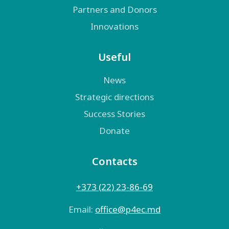
Partners and Donors
Innovations
Useful
News
Strategic directions
Success Stories
Donate
Contacts
+373 (22) 23-86-69
Email:
оffice@p4ec.md