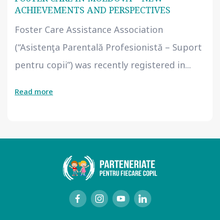
ACHIEVEMENTS AND PERSPECTIVES
Foster Care Assistance Association
(“Asistenţa Parentală Profesionistă – Suport
pentru copii”) was recently registered in...
Read more