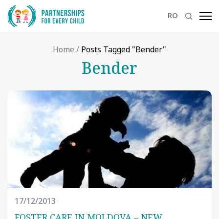
RO
Home
/
Posts Tagged "Bender"
Bender
17/12/2013
FOSTER CARE IN MOLDOVA – NEW