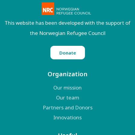
This website has been developed with the support of
the Norwegian Refugee Council
Donate
Organization
Our mission
Our team
Partners and Donors
Innovations