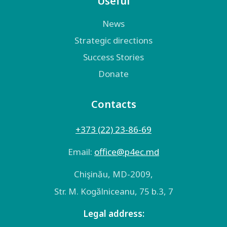
Useful
News
Strategic directions
Success Stories
Donate
Contacts
+373 (22) 23-86-69
Email:
оffice@p4ec.md
Chişinău, MD-2009,
Str. M. Kogălniceanu, 75 b.3, 7
Legal address: